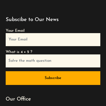
Subscibe to Our News
Your Email
What is
4 + 5
?
Subscribe
Our Office