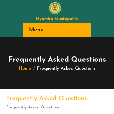
Nyamira Municipality
Menu
Frequently Asked Questions
Home
Frequently Asked Questions
Frequently Asked Questions
Frequently Asked Questions