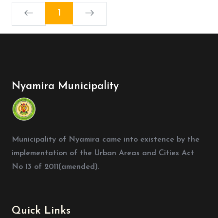
1
Nyamira Municipality
Municipality of Nyamira came into existence by the
implementation of the Urban Areas and Cities Act
No 13 of 2011(amended).
Quick Links